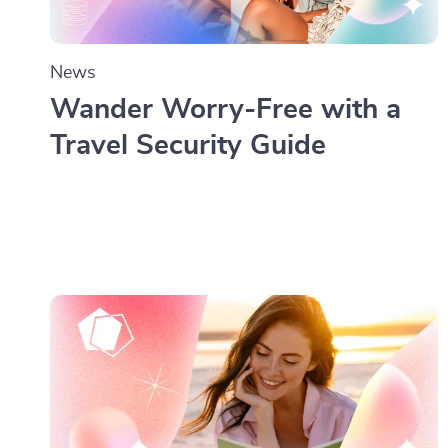
News
Wander Worry-Free with a
Travel Security Guide