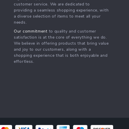
customer service. We are dedicated to
providing a seamless shopping experience, with
a diverse selection of items to meet all your
needs.
Our commitment
to quality and customer
satisfaction is at the core of everything we do.
We believe in offering products that bring value
and joy to our customers, along with a
shopping experience that is both enjoyable and
effortless.