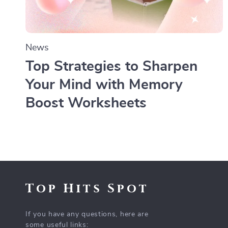
News
Top Strategies to Sharpen
Your Mind with Memory
Boost Worksheets
Top Hits Spot
If you have any questions, here are
some useful links: