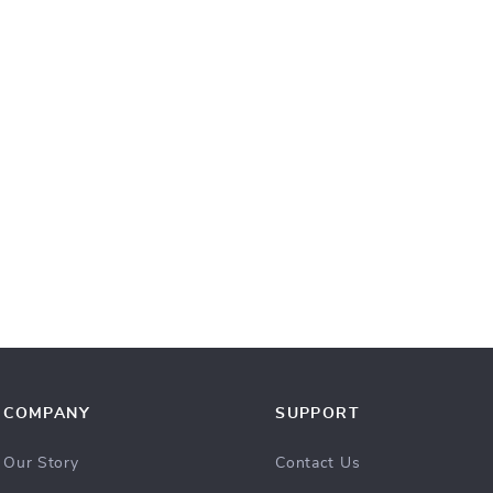
COMPANY
SUPPORT
Our Story
Contact Us