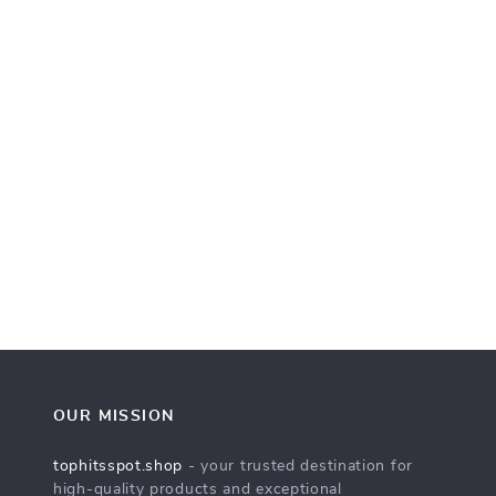
OUR MISSION
tophitsspot.shop
- your trusted destination for
high-quality products and exceptional