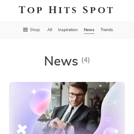
Top Hits Spot
News
Shop
All
Inspiration
Trends
News
(4)