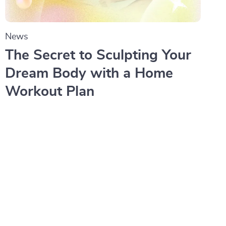
News
The Secret to Sculpting Your
Dream Body with a Home
Workout Plan