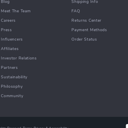
Blog
Shipping Info
Meet The Team
FAQ
Careers
Returns Center
Press
Payment Methods
Influencers
Order Status
Affiliates
Investor Relations
Partners
Sustainability
Philosophy
Community