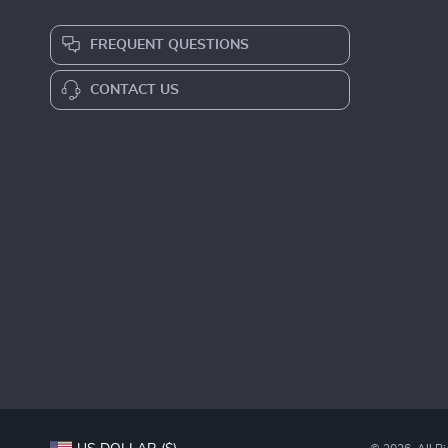
FREQUENT QUESTIONS
CONTACT US