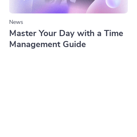
News
Master Your Day with a Time
Management Guide