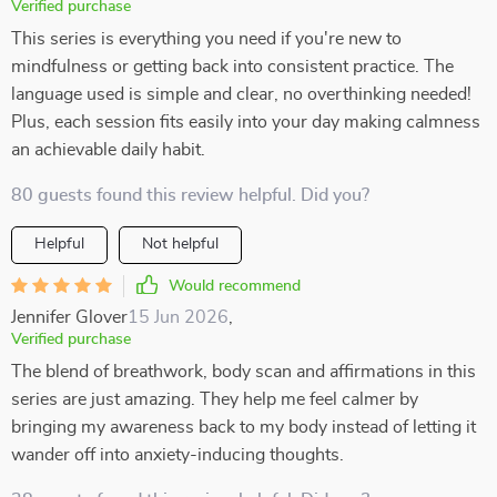
Verified purchase
This series is everything you need if you're new to
mindfulness or getting back into consistent practice. The
language used is simple and clear, no overthinking needed!
Plus, each session fits easily into your day making calmness
an achievable daily habit.
80 guests found this review helpful. Did you?
Helpful
Not helpful
Would recommend
Jennifer Glover
15 Jun 2026
,
Verified purchase
The blend of breathwork, body scan and affirmations in this
series are just amazing. They help me feel calmer by
bringing my awareness back to my body instead of letting it
wander off into anxiety-inducing thoughts.