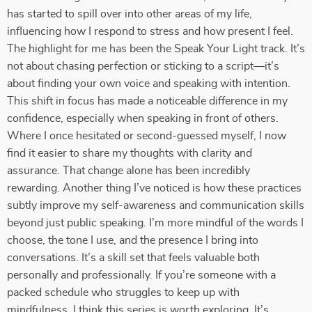
has started to spill over into other areas of my life,
influencing how I respond to stress and how present I feel.
The highlight for me has been the Speak Your Light track. It’s
not about chasing perfection or sticking to a script—it’s
about finding your own voice and speaking with intention.
This shift in focus has made a noticeable difference in my
confidence, especially when speaking in front of others.
Where I once hesitated or second-guessed myself, I now
find it easier to share my thoughts with clarity and
assurance. That change alone has been incredibly
rewarding. Another thing I’ve noticed is how these practices
subtly improve my self-awareness and communication skills
beyond just public speaking. I’m more mindful of the words I
choose, the tone I use, and the presence I bring into
conversations. It’s a skill set that feels valuable both
personally and professionally. If you’re someone with a
packed schedule who struggles to keep up with
mindfulness, I think this series is worth exploring. It’s