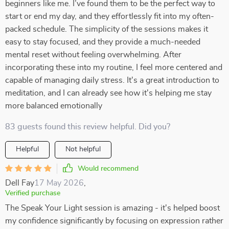
beginners like me. I’ve found them to be the perfect way to
start or end my day, and they effortlessly fit into my often-
packed schedule. The simplicity of the sessions makes it
easy to stay focused, and they provide a much-needed
mental reset without feeling overwhelming. After
incorporating these into my routine, I feel more centered and
capable of managing daily stress. It's a great introduction to
meditation, and I can already see how it's helping me stay
more balanced emotionally
83 guests found this review helpful. Did you?
Helpful
Not helpful
Would recommend
Dell Fay
17 May 2026
,
Verified purchase
The Speak Your Light session is amazing - it's helped boost
my confidence significantly by focusing on expression rather