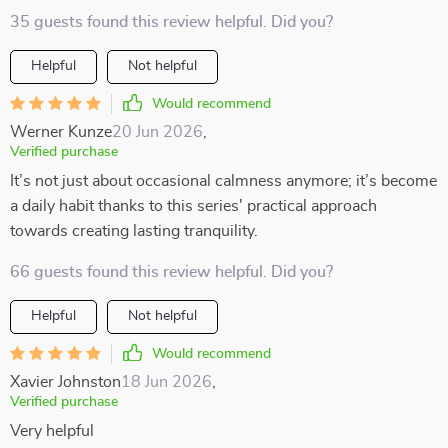
35 guests found this review helpful. Did you?
Helpful
Not helpful
Would recommend
Werner Kunze
20 Jun 2026
,
Verified purchase
It’s not just about occasional calmness anymore; it’s become
a daily habit thanks to this series' practical approach
towards creating lasting tranquility.
66 guests found this review helpful. Did you?
Helpful
Not helpful
Would recommend
Xavier Johnston
18 Jun 2026
,
Verified purchase
Very helpful