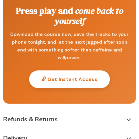
Press play and
come back to
yourself
Download the course now, save the tracks to your
phone tonight, and let the next jagged afternoon
end with something softer than caffeine and
willpower.
🔓 Get Instant Access
Refunds & Returns
Delivery