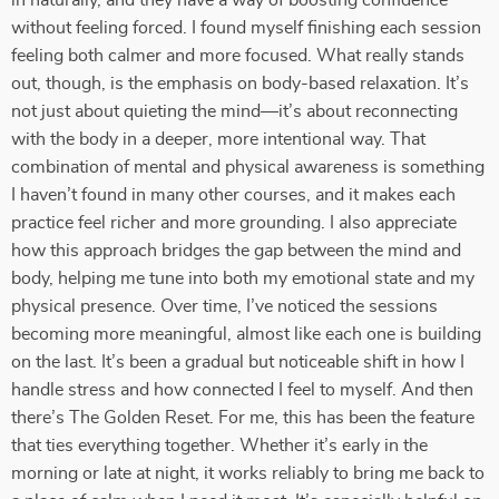
in naturally, and they have a way of boosting confidence
without feeling forced. I found myself finishing each session
feeling both calmer and more focused. What really stands
out, though, is the emphasis on body-based relaxation. It’s
not just about quieting the mind—it’s about reconnecting
with the body in a deeper, more intentional way. That
combination of mental and physical awareness is something
I haven’t found in many other courses, and it makes each
practice feel richer and more grounding. I also appreciate
how this approach bridges the gap between the mind and
body, helping me tune into both my emotional state and my
physical presence. Over time, I’ve noticed the sessions
becoming more meaningful, almost like each one is building
on the last. It’s been a gradual but noticeable shift in how I
handle stress and how connected I feel to myself. And then
there’s The Golden Reset. For me, this has been the feature
that ties everything together. Whether it’s early in the
morning or late at night, it works reliably to bring me back to