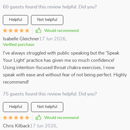
60 guests found this review helpful. Did you?
Helpful
Not helpful
Would recommend
Isabelle Gleichner
17 Jun 2026
,
Verified purchase
I've always struggled with public speaking but the 'Speak
Your Light' practice has given me so much confidence!
Using intention-focused throat chakra exercises, I now
speak with ease and without fear of not being perfect. Highly
recommend!
75 guests found this review helpful. Did you?
Helpful
Not helpful
Would recommend
Chris Kilback
17 Jun 2026
,