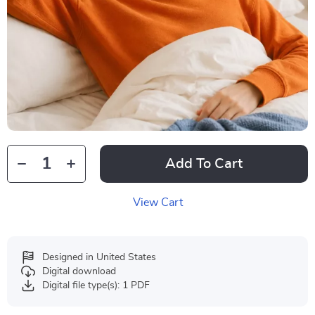
Add To Cart
View Cart
Designed in United States
Digital download
Digital file type(s): 1 PDF