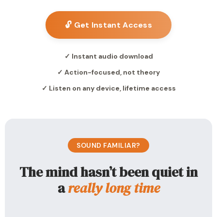
🔓 Get Instant Access
✓ Instant audio download
✓ Action-focused, not theory
✓ Listen on any device, lifetime access
SOUND FAMILIAR?
The mind hasn’t been quiet in
a
really long time