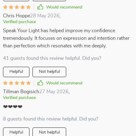
Would recommend
Chris Hoppe
28 May 2026
,
Verified purchase
Speak Your Light has helped improve my confidence
tremendously. It focuses on expression and intention rather
than perfection which resonates with me deeply.
41 guests found this review helpful. Did you?
Helpful
Not helpful
Would recommend
Tillman Bogisich
27 May 2026
,
Verified purchase
❤️❤️❤️❤️
8 guests found this review helpful. Did you?
Helpful
Not helpful