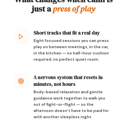
just a
press of play
Short tracks that fit a real day
Eight focused sessions you can press
play on between meetings, in the car,
in the kitchen — no half-hour cushion
required, no perfect quiet room.
A nervous system that resets in
minutes, not hours
Body-based relaxation and gentle
guidance work together to walk you
out of fight-or-flight — so the
afternoon doesn’t have to be paid for
with another sleepless night.