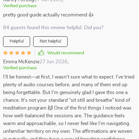
Verified purchase
pretty good guide actually recommend 👍
84 guests found this review helpful. Did you?
Helpful
Not helpful
Would recommend
Emma McKenzie
27 Jun 2026
,
Verified purchase
I’ll be honest—at first, I wasn’t sure what to expect. I’ve tried
plenty of audio courses before, and many of them end up
being forgettable. But I’m genuinely glad I gave this one a
chance. It’s not your standard “sit still and breathe” kind of
meditation program 🙌 One of the first things I noticed was
how well-balanced the sessions are. The guidance feels
warm and approachable, so I never feel like I’m navigating
unfamiliar territory on my own. The affirmations are woven