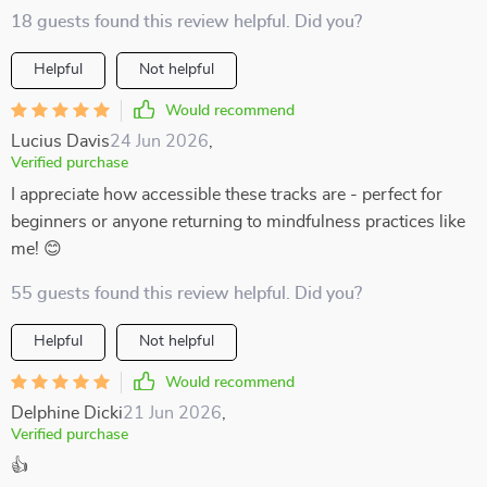
18 guests found this review helpful. Did you?
Helpful
Not helpful
Would recommend
Lucius Davis
24 Jun 2026
,
Verified purchase
I appreciate how accessible these tracks are - perfect for
beginners or anyone returning to mindfulness practices like
me! 😊
55 guests found this review helpful. Did you?
Helpful
Not helpful
Would recommend
Delphine Dicki
21 Jun 2026
,
Verified purchase
👍