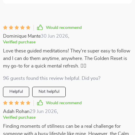
Would recommend
Dominique Mante
30 Jun 2026
,
Verified purchase
Love these guided meditations! They're super easy to follow
and I can do them anytime, anywhere. The Golden Reset is
my go-to for a quick mental refresh. 🧘‍♀️
96 guests found this review helpful. Did you?
Helpful
Not helpful
Would recommend
Adah Rohan
29 Jun 2026
,
Verified purchase
Finding moments of stillness can be a real challenge for
someone with a busy lifestyle like mine. However, the Calm