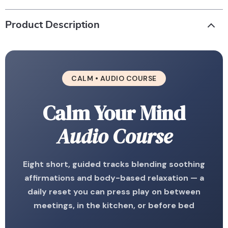
Product Description
CALM • AUDIO COURSE
Calm Your Mind
Audio Course
Eight short, guided tracks blending soothing
affirmations and body-based relaxation — a
daily reset you can press play on between
meetings, in the kitchen, or before bed