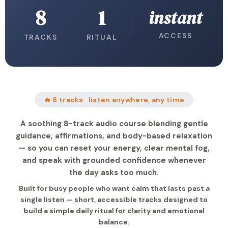
8
1
instant
ACCESS
TRACKS
RITUAL
🔥 8 tracks · listen anywhere, any time
A soothing 8-track audio course blending gentle
guidance, affirmations, and body-based relaxation
— so you can reset your energy, clear mental fog,
and speak with grounded confidence whenever
the day asks too much.
Built for busy people who want calm that lasts past a
single listen — short, accessible tracks designed to
build a simple daily ritual for clarity and emotional
balance.