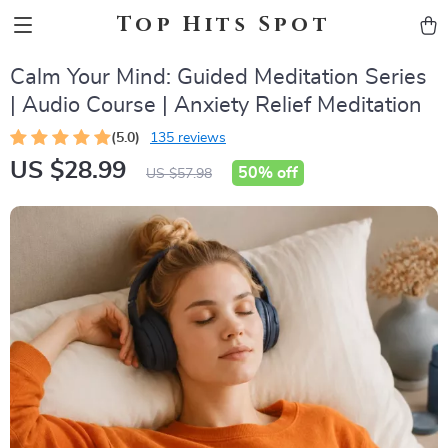
Top Hits Spot
Calm Your Mind: Guided Meditation Series
| Audio Course | Anxiety Relief Meditation
(5.0)
135 reviews
US $28.99
50%
off
US $57.98