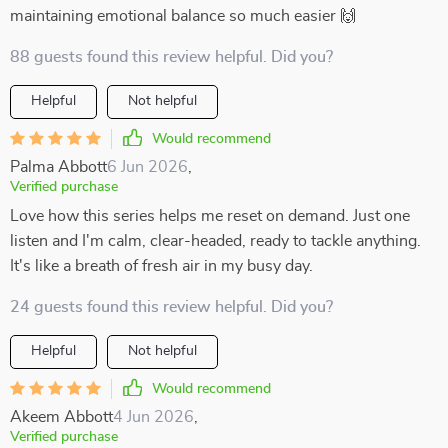
maintaining emotional balance so much easier 🙌
88 guests found this review helpful. Did you?
Helpful
Not helpful
Would recommend
Palma Abbott
6 Jun 2026
,
Verified purchase
Love how this series helps me reset on demand. Just one
listen and I'm calm, clear-headed, ready to tackle anything.
It's like a breath of fresh air in my busy day.
24 guests found this review helpful. Did you?
Helpful
Not helpful
Would recommend
Akeem Abbott
4 Jun 2026
,
Verified purchase