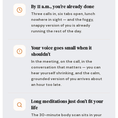
By 11 a.m., you’re already done
Three calls in, six tabs open, lunch
nowhere in sight — and the foggy,
snappy version of you is already
running the rest of the day.
Your voice goes small when it
shouldn’t
In the meeting, on the call, in the
conversation that matters — you can
hear yourself shrinking, and the calm,
grounded version of you arrives about
an hour too late.
Long meditations just don’t fit your
life
The 30-minute body scan sits in your