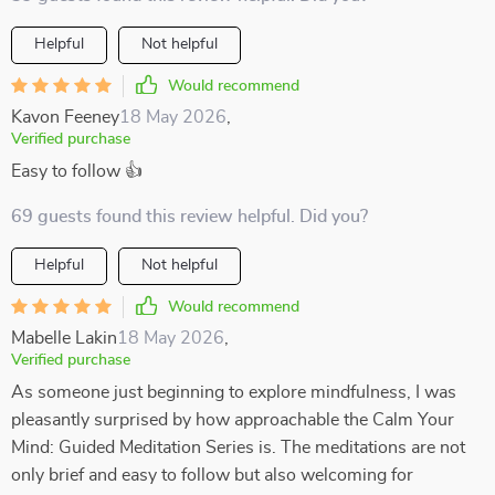
Helpful
Not helpful
Would recommend
Kavon Feeney
18 May 2026
,
Verified purchase
Easy to follow 👍
69 guests found this review helpful. Did you?
Helpful
Not helpful
Would recommend
Mabelle Lakin
18 May 2026
,
Verified purchase
As someone just beginning to explore mindfulness, I was
pleasantly surprised by how approachable the Calm Your
Mind: Guided Meditation Series is. The meditations are not
only brief and easy to follow but also welcoming for