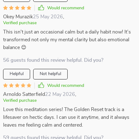
Would recommend
Okey Murazik
25 May 2026
,
Verified purchase
This isn't just an occasional calm but a daily habit now! It’s
transformed not only my mental clarity but also emotional
balance 😊
56 guests found this review helpful. Did you?
Helpful
Not helpful
Would recommend
Arnoldo Satterfield
22 May 2026
,
Verified purchase
Love this meditation series! The Golden Reset track is a
lifesaver on hectic days. I can use it anytime, and it always
leaves me feeling calm and centered.
59 guests found this review helpful. Did you?