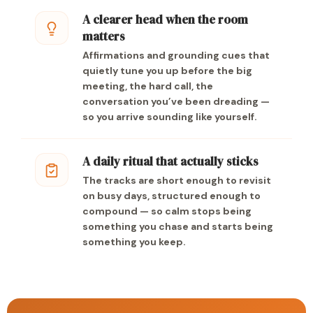
A clearer head when the room
matters
Affirmations and grounding cues that
quietly tune you up before the big
meeting, the hard call, the
conversation you’ve been dreading —
so you arrive sounding like yourself.
A daily ritual that actually sticks
The tracks are short enough to revisit
on busy days, structured enough to
compound — so calm stops being
something you chase and starts being
something you keep.