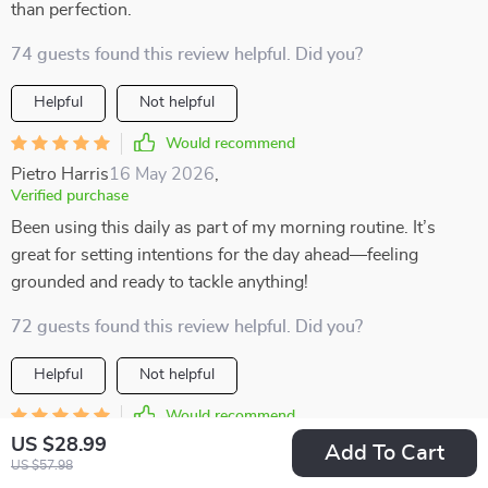
than perfection.
74 guests found this review helpful. Did you?
Helpful
Not helpful
Would recommend
Pietro Harris
16 May 2026
,
Verified purchase
Been using this daily as part of my morning routine. It’s
great for setting intentions for the day ahead—feeling
grounded and ready to tackle anything!
72 guests found this review helpful. Did you?
Helpful
Not helpful
Would recommend
US $28.99
Adonis Lueilwitz
14 May 2026
,
Add To Cart
US $57.98
Verified purchase