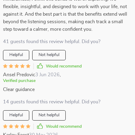
flexible, insightful, and designed to work with your life, not
against it. And the best part is that the benefits extend well
beyond the listening sessions, making each track a small
step toward a calmer, more confident you.
41 guests found this review helpful. Did you?
Helpful
Not helpful
Would recommend
Ansel Predovic
3 Jun 2026
,
Verified purchase
Clear guidance
14 guests found this review helpful. Did you?
Helpful
Not helpful
Would recommend