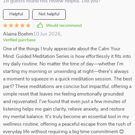
28 guests found this review helpful. Did you?
Helpful
Not helpful
Would recommend
Alaina Boehm
10 Jun 2026
,
Verified purchase
One of the things I truly appreciate about the Calm Your
Mind: Guided Meditation Series is how effortlessly it fits into
my daily routine. No matter the time of day—whether I’m
starting my morning or unwinding at night—there’s always
a moment to squeeze in a quick meditation session. The best
part? These meditations are concise but impactful, offering a
simple reset that leaves me feeling emotionally grounded
and rejuvenated. I’ve found that even just a few minutes of
listening helps me gain clarity, relieve anxiety, and restore
my mental balance. It’s truly become an essential tool in my
wellness routine, offering a peaceful escape from the rush of
everyday life without requiring a big time commitment 😊