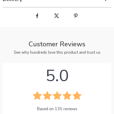
Customer Reviews
See why hundreds love this product and trust us
5.0
Based on
135
reviews