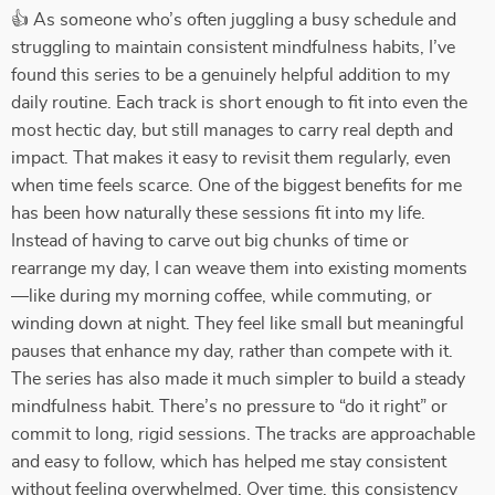
👍 As someone who’s often juggling a busy schedule and
struggling to maintain consistent mindfulness habits, I’ve
found this series to be a genuinely helpful addition to my
daily routine. Each track is short enough to fit into even the
most hectic day, but still manages to carry real depth and
impact. That makes it easy to revisit them regularly, even
when time feels scarce. One of the biggest benefits for me
has been how naturally these sessions fit into my life.
Instead of having to carve out big chunks of time or
rearrange my day, I can weave them into existing moments
—like during my morning coffee, while commuting, or
winding down at night. They feel like small but meaningful
pauses that enhance my day, rather than compete with it.
The series has also made it much simpler to build a steady
mindfulness habit. There’s no pressure to “do it right” or
commit to long, rigid sessions. The tracks are approachable
and easy to follow, which has helped me stay consistent
without feeling overwhelmed. Over time, this consistency