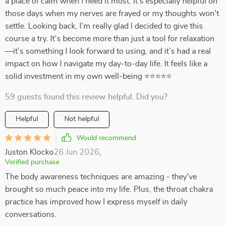
a place of calm when I need it most. It’s especially helpful on
those days when my nerves are frayed or my thoughts won’t
settle. Looking back, I’m really glad I decided to give this
course a try. It’s become more than just a tool for relaxation
—it’s something I look forward to using, and it’s had a real
impact on how I navigate my day-to-day life. It feels like a
solid investment in my own well-being ⭐⭐⭐⭐⭐
59 guests found this review helpful. Did you?
Helpful
Not helpful
Would recommend
Juston Klocko
26 Jun 2026
,
Verified purchase
The body awareness techniques are amazing - they've
brought so much peace into my life. Plus, the throat chakra
practice has improved how I express myself in daily
conversations.