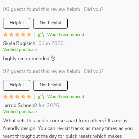
96 guests found this review helpful. Did you?
Helpful
Not helpful
Would recommend
Skyla Bogisich
10 Jun 2026
,
Verified purchase
highly recommended 👌
92 guests found this review helpful. Did you?
Helpful
Not helpful
Would recommend
Jarrod Schoen
9 Jun 2026
,
Verified purchase
What sets this audio course apart from others? Its replay-
friendly design! You can revisit tracks as many times as you
want throughout the day for quick resets which makes