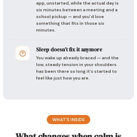
app, unstarted, while the actual day is
six minutes between a meeting and a
school pickup — and you’d love
something that fits in those six
minutes.
Sleep doesn’t fix it anymore
You wake up already braced — and the
low, steady tension in your shoulders
has been there so long it’s started to
feel like just how you are.
WHAT’S INSIDE
What changes when calm is