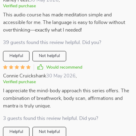
Karley Feest
30 May 2026
,
Verified purchase
This audio course has made meditation simple and
accessible for me. The language is easy to follow without
overthinking—exactly what I needed!
39 guests found this review helpful. Did you?
Helpful
Not helpful
Would recommend
Connie Cruickshank
30 May 2026
,
Verified purchase
I appreciate the mind-body approach this series offers. The
combination of breathwork, body scan, affirmations and
mantra is truly unique.
3 guests found this review helpful. Did you?
Helpful
Not helpful