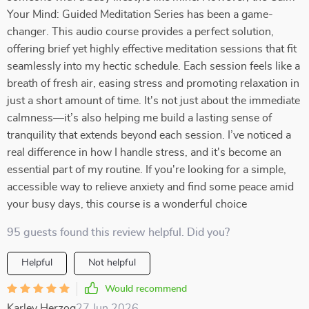
Your Mind: Guided Meditation Series has been a game-
changer. This audio course provides a perfect solution,
offering brief yet highly effective meditation sessions that fit
seamlessly into my hectic schedule. Each session feels like a
breath of fresh air, easing stress and promoting relaxation in
just a short amount of time. It's not just about the immediate
calmness—it’s also helping me build a lasting sense of
tranquility that extends beyond each session. I’ve noticed a
real difference in how I handle stress, and it's become an
essential part of my routine. If you're looking for a simple,
accessible way to relieve anxiety and find some peace amid
your busy days, this course is a wonderful choice
95 guests found this review helpful. Did you?
Helpful
Not helpful
Would recommend
Karley Herzog
27 Jun 2026
,