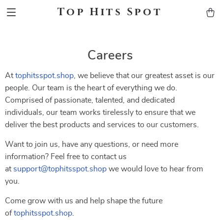
Top Hits Spot
Careers
At
tophitsspot.shop
, we believe that our greatest asset is our
people. Our team is the heart of everything we do.
Comprised of passionate, talented, and dedicated
individuals, our team works tirelessly to ensure that we
deliver the best products and services to our customers.
Want to join us, have any questions, or need more
information? Feel free to contact us
at
support@tophitsspot.shop
we would love to hear from
you.
Come grow with us and help shape the future
of
tophitsspot.shop
.