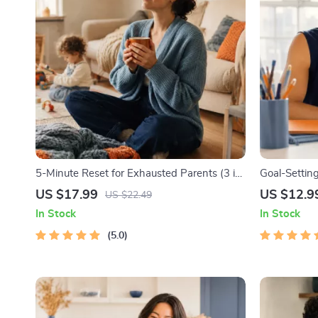
5-Minute Reset for Exhausted Parents (3 in
Goal-Setting
1) | Audio Course | Mindfulness Breathing,
Printable G
US $17.99
US $12.9
US $22.49
Emotional Reset & Energy Boost
Workbook & 
In Stock
In Stock
Achievable 
5.0