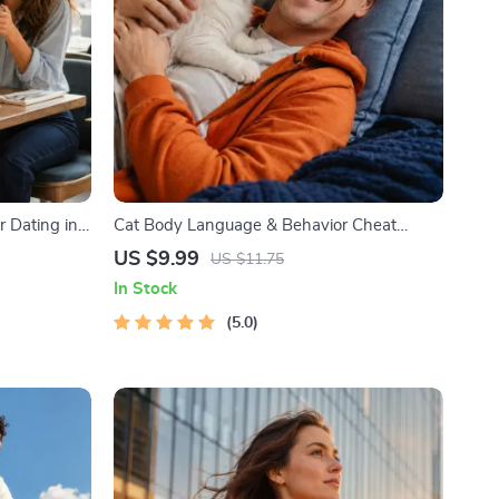
r Dating in
Cat Body Language & Behavior Cheat
l Download |
Sheet | Printable Cat Communication Guide
US $9.99
US $11.75
ody
| Learn Feline Signals, Postures & Meows
In Stock
5.0