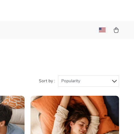
Sort by :
Popularity