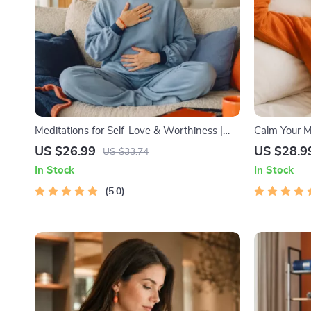
Meditations for Self-Love & Worthiness |
Calm Your Mi
Audio Course | Guided Meditations,
Audio Course
US $26.99
US $28.9
US $33.74
Affirmations & Mindfulness for Confidence,
In Stock
In Stock
Calm, and Inner Healing
5.0