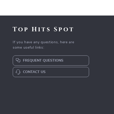
Top Hits Spot
If you have any questions, here are
some useful links:
FREQUENT QUESTIONS
CONTACT US