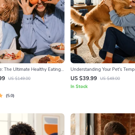
fe: The Ultimate Healthy Eating
Understanding Your Pet’s Temp
le | 4-in-1 Bundle Digital
Complete Guide to Decoding D
99
US $39.99
US $149.00
US $49.00
Healthy Eating PDF + Audio
Behavior for Better Care and Tr
In Stock
5.0