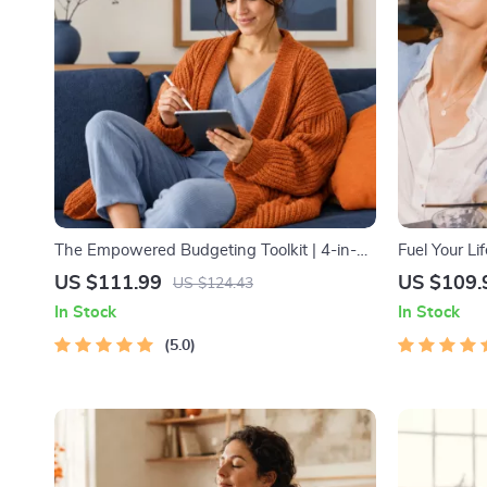
The Empowered Budgeting Toolkit | 4-in-1
Fuel Your Li
Bundle| Budget Planner & Excel Guide|
Starter Bund
US $111.99
US $109.
US $124.43
Monthly Expense Savings, Wealth
Download | 
In Stock
In Stock
Strategies & Guided Affirmations for Wealth
5.0