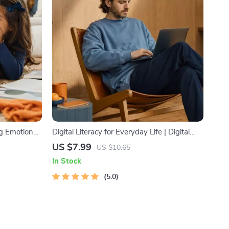
ng Emotional
Digital Literacy for Everyday Life | Digital
nting Guide,
Skills Guide PDF, Safe Internet Use, Online
US $7.99
US $10.65
, Emotional
Communication Etiquette, Tech Confidence
In Stock
eBook, Digital Competence Checklist
5.0