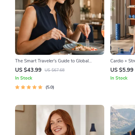
The Smart Traveler’s Guide to Global
Cardio + St
Etiquette | Digital Download eBook for
Combine Car
US $43.99
US $5.99
US $67.68
Cultural Tips, Travel Etiquette, and
Effectively |
In Stock
In Stock
International Manners
Muscle Gain
5.0