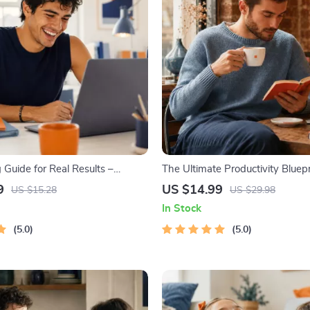
 Guide for Real Results –
The Ultimate Productivity Bluepri
oal Planner, SMART Goals
Productivity Guide for Goal Sett
9
US $14.99
US $15.28
US $29.98
Productivity Template for
Management & Daily Routines
In Stock
Success
5.0
5.0