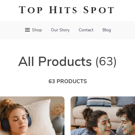
Top Hits Spot
Shop
Our Story
Contact
Blog
All Products
(63)
63 PRODUCTS