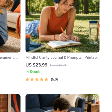
erament: A
Mindful Clarity: Journal & Prompts | Printable
og and Cat
Journal with Daily Mindfulness Prompts,
US $23.99
US $36.91
aining
Gratitude Exercises & Reflective Quotes for
In Stock
Mental Well-Being
5.0