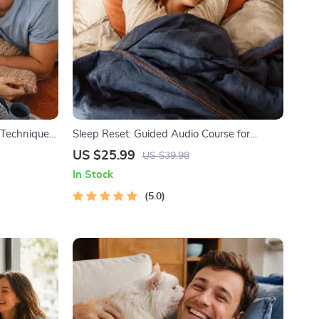
f Techniques
Sleep Reset: Guided Audio Course for
itations,
Restful Nights – 7-Day Sleep Meditation,
US $25.99
US $39.98
e
Deep Relaxation, Insomnia Relief
In Stock
ress
5.0