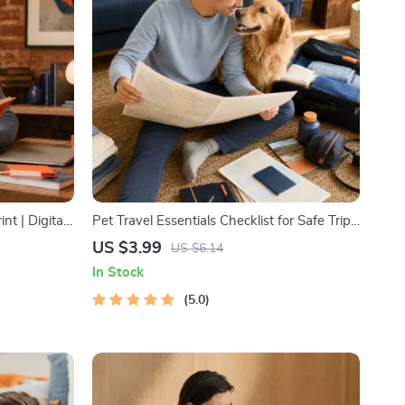
nt | Digital
Pet Travel Essentials Checklist for Safe Trips
ing, Time
| Printable Pet Travel Planner | Road Trip &
US $3.99
US $6.14
Vacation Packing List for Dogs & Cats
In Stock
5.0