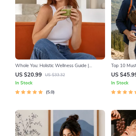
Whole You: Holistic Wellness Guide |
Top 10 Must
Beginner Wellness Ebook | Digital
Facts | Digi
US $20.99
US $45.9
US $33.32
Download on Nutrition, Exercise, Mental
Lovers, Hik
In Stock
In Stock
Health & Self-Care
5.0