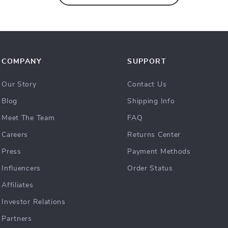
COMPANY
SUPPORT
Our Story
Contact Us
Blog
Shipping Info
Meet The Team
FAQ
Careers
Returns Center
Press
Payment Methods
Influencers
Order Status
Affiliates
Investor Relations
Partners