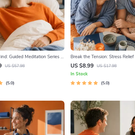
nd: Guided Meditation Series |
Break the Tension: Stress Relie
 | Anxiety Relief Meditation
– Breathing Exercises, Quick Med
9
US $8.99
US $57.98
US $17.98
Grounding Techniques, and Tim
In Stock
Management Tips to Reduce St
5.0
5.0