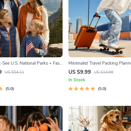
-See U.S. National Parks + Fast
Minimalist Travel Packing Planne
tal Travel Guide eBook for Nature
Packing Guide for Light, Smart 
9
US $9.99
US $54.11
US $14.99
ers & Adventure Planners
Free Trips
In Stock
5.0
5.0