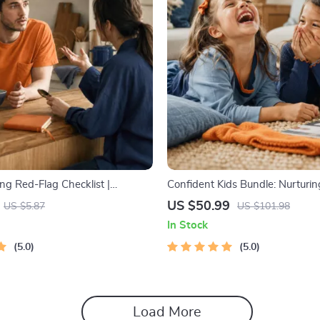
ng Red-Flag Checklist |
Confident Kids Bundle: Nurturi
ting Checklist for Emotional
Strength | 3-in-1 Bundle | Pare
US $50.99
US $5.87
US $101.98
ndaries | Spot Red Flags Early
Self-Esteem Activities Ages 3–5
In Stock
Intelligence Checklist
5.0
5.0
Load More