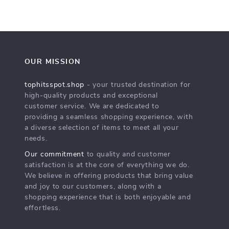
OUR MISSION
tophitsspot.shop
- your trusted destination for
high-quality products and exceptional
customer service. We are dedicated to
providing a seamless shopping experience, with
a diverse selection of items to meet all your
needs.
Our commitment
to quality and customer
satisfaction is at the core of everything we do.
We believe in offering products that bring value
and joy to our customers, along with a
shopping experience that is both enjoyable and
effortless.