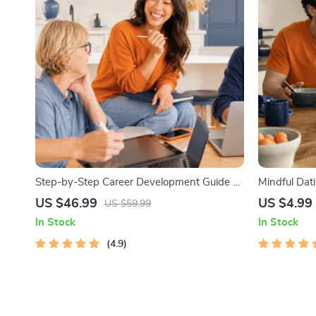
Step-by-Step Career Development Guide –
Mindful Dati
Professional Growth, Job Search,
Printable Da
US $46.99
US $4.99
US $59.99
Networking & Resume Writing Ebook
Safety & Bou
In Stock
In Stock
4.9