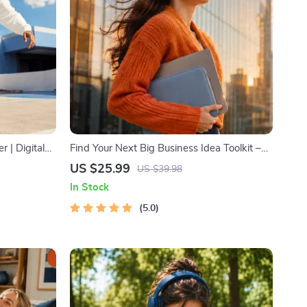
r | Digital
Find Your Next Big Business Idea Toolkit –
& Stress-
Trendspotting, Market Gaps, Validation,
US $25.99
US $39.98
MVP Tests & Idea Scorecard (Ebook)
In Stock
5.0