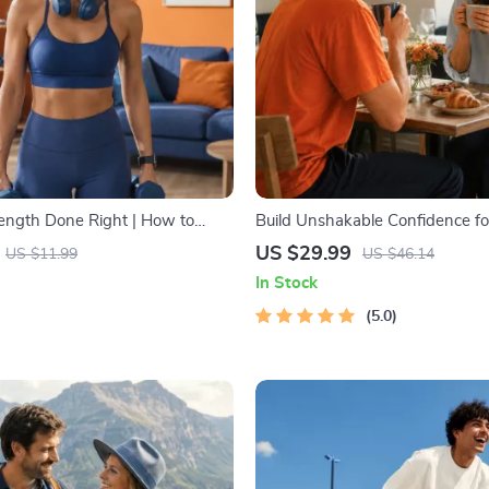
rength Done Right | How to
Build Unshakable Confidence fo
dio and Strength Training
5 Days | Audio Program | Digita
US $29.99
US $11.99
US $46.14
 Fitness Checklist for Fat Loss,
Dating Confidence Training | B
In Stock
 & Endurance
Language & Conversation Skills
5.0