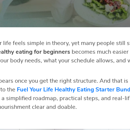
r life feels simple in theory, yet many people still 
althy eating for beginners
becomes much easier
our body needs, what your schedule allows, and 
pears once you get the right structure. And that is
 to the
Fuel Your Life Healthy Eating Starter Bund
 a simplified roadmap, practical steps, and real-li
ourishment clear and doable.