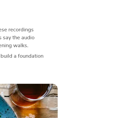
hese recordings
s say the audio
ening walks.
 build a foundation