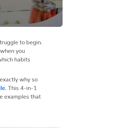
struggle to begin.
 when you
which habits
 exactly why so
le
. This 4-in-1
fe examples that