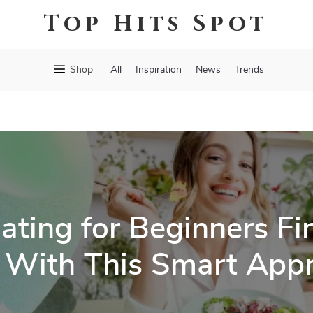
Top Hits Spot
Shop
All
Inspiration
News
Trends
ating for Beginners Fin
 With This Smart App