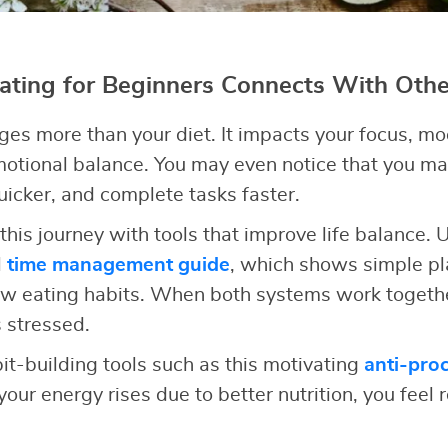
ting for Beginners Connects With Other
ges more than your diet. It impacts your focus, moo
motional balance. You may even notice that you m
quicker, and complete tasks faster.
this journey with tools that improve life balance.
l
time management guide
, which shows simple pl
ew eating habits. When both systems work togethe
 stressed.
it-building tools such as this motivating
anti-proc
our energy rises due to better nutrition, you feel r