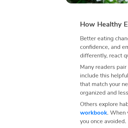
How Healthy Ea
Better eating chan
confidence, and e
differently, react 
Many readers pair 
include this helpfu
that match your n
organized and less
Others explore hab
workbook
. When y
you once avoided.