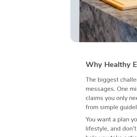
Why Healthy Ea
The biggest chall
messages. One min
claims you only n
from simple guidel
You want a plan yo
lifestyle, and don