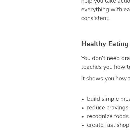
help you take act
everything with eas
consistent.
Healthy Eating
You don’t need dra
teaches you how to
It shows you how t
build simple mea
reduce cravings 
recognize foods 
create fast shop