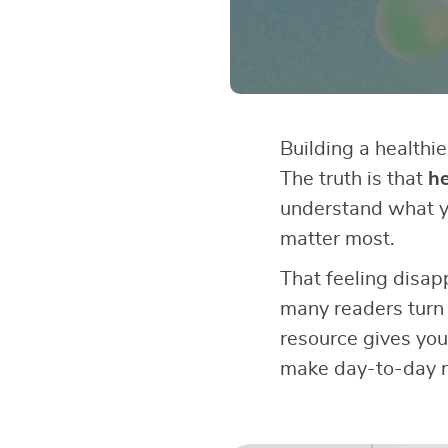
Building a healthie
The truth is that
he
understand what y
matter most.
That feeling disap
many readers turn
resource gives you
make day-to-day n