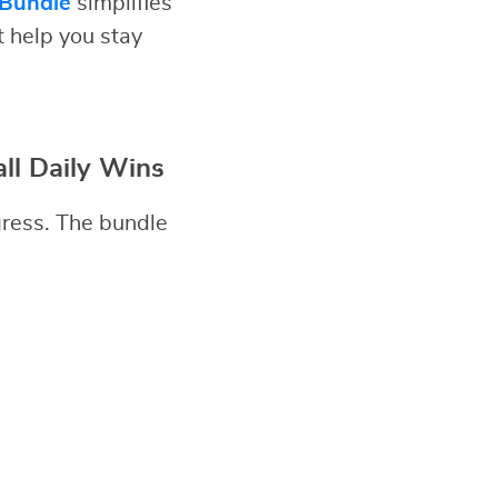
 Bundle
simplifies
t help you stay
ll Daily Wins
gress. The bundle