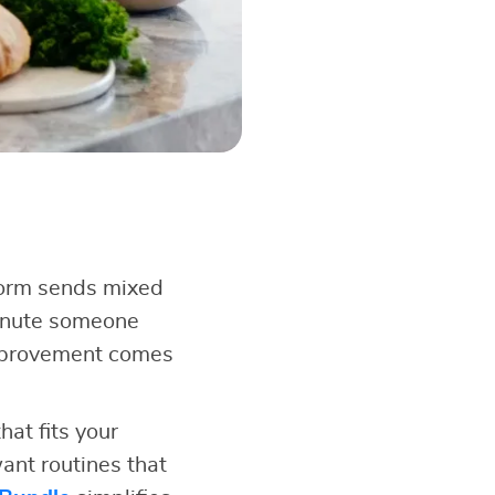
form sends mixed
minute someone
improvement comes
at fits your
ant routines that