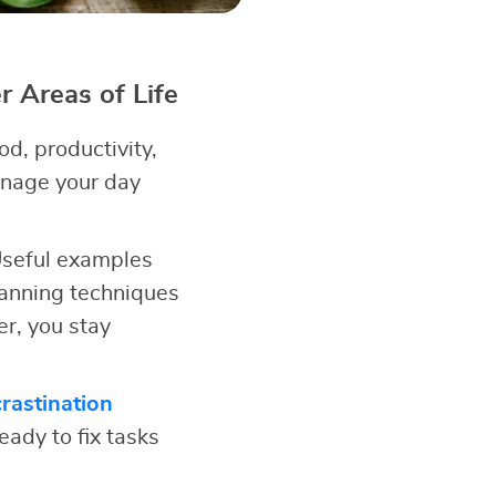
 Areas of Life
d, productivity,
anage your day
 Useful examples
anning techniques
r, you stay
rastination
eady to fix tasks