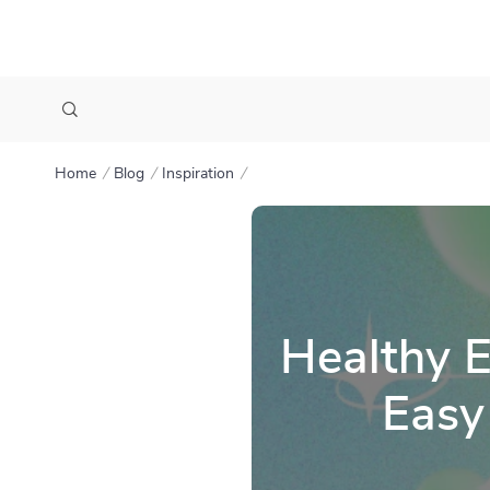
Home
Blog
Inspiration
Healthy E
Easy