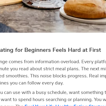
ting for Beginners Feels Hard at First
enge comes from information overload. Every plat
ute you read about strict meal plans. The next 
eed smoothies. This noise blocks progress. Real 
ines you can follow every day.
u can use with a busy schedule, want something th
’t want to spend hours searching or planning. You w