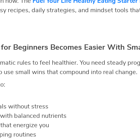
ion now. The
Fuel Your Life Healthy Eating Starter
y recipes, daily strategies, and mindset tools tha
 for Beginners Becomes Easier With Sma
matic rules to feel healthier. You need steady pro
 use small wins that compound into real change.
o:
ls without stress
with balanced nutrients
that energize you
ping routines