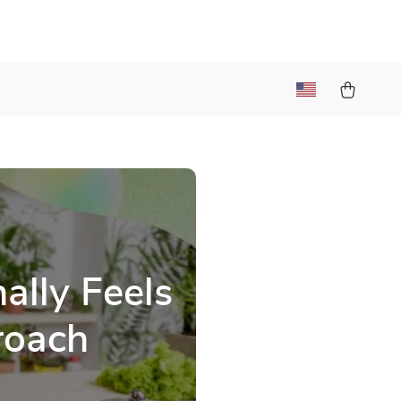
ally Feels
roach