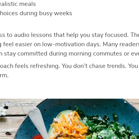
ealistic meals
choices during busy weeks
ss to audio lessons that help you stay focused. T
g feel easier on low-motivation days. Many reader
m stay committed during morning commutes or ev
roach feels refreshing. You don’t chase trends. You
rm.