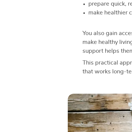
prepare quick, r
make healthier 
You also gain acce
make healthy livin
support helps the
This practical app
that works long-te